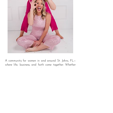
A community for women in and around St. Johns, FL—
where life, business, and faith come together. Whether
you're growing a small business, seeking genuine
connections, or looking for a supportive space, this is
where women uplift and empower each other every step
of the way!
Dont wait, get plugged in today.