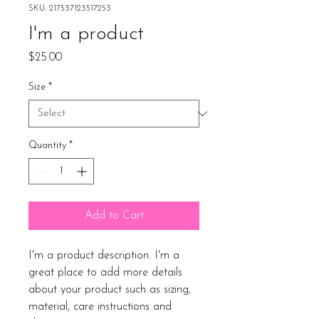
SKU: 217537123517253
I'm a product
Price
$25.00
Size
*
Quantity
*
Add to Cart
I'm a product description. I'm a 
great place to add more details 
about your product such as sizing, 
material, care instructions and 