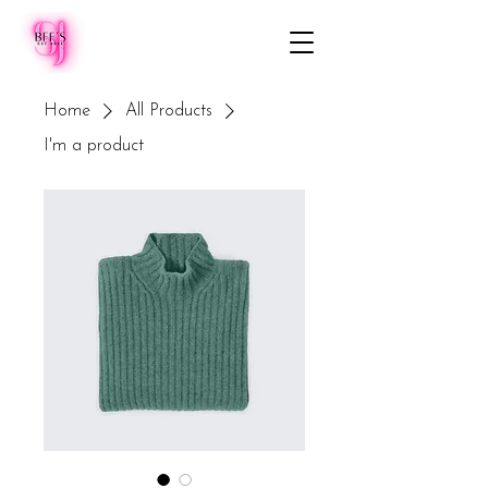
Home
All Products
I'm a product