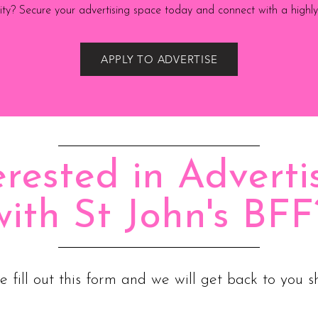
ility? Secure your advertising space today and connect with a high
APPLY TO ADVERTISE
erested in Adverti
with St John's BFF
e fill out this form and we will get back to you sh