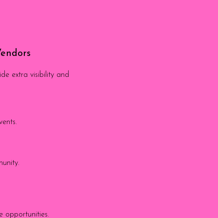
Vendors
 extra visibility and
vents.
munity.
 opportunities.