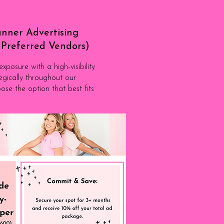
nner Advertising
o Preferred Vendors)
posure with a high-visibility
egically throughout our
ose the option that best fits
to become a PV