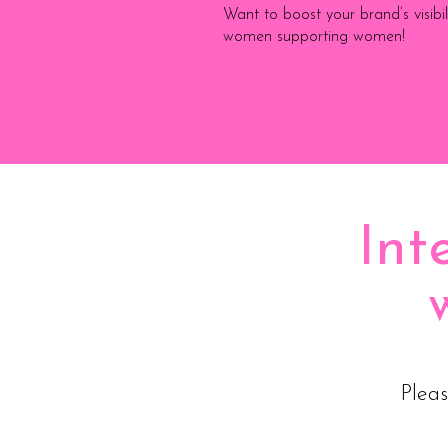
Want to boost your brand’s visib
women supporting women!
Int
Pleas