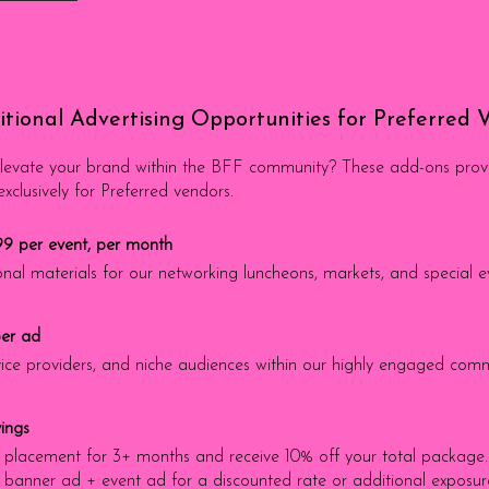
tional Advertising Opportunities for Preferred 
evate your brand within the BFF community? These add-ons provide
clusively for Preferred vendors.
99 per event, per month
nal materials for our networking luncheons, markets, and special e
per ad
ervice providers, and niche audiences within our highly engaged com
ings
placement for 3+ months and receive 10% off your total package.
banner ad + event ad for a discounted rate or additional exposure