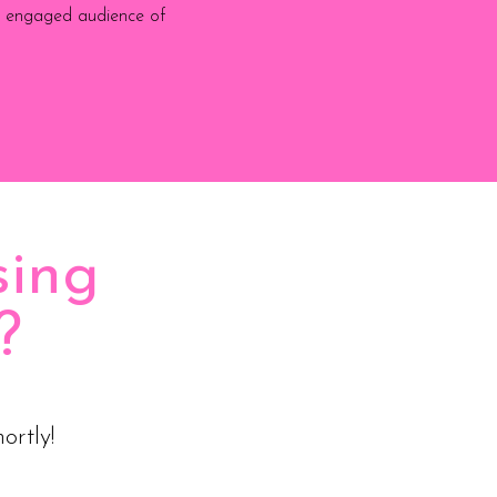
ly engaged audience of
sing
?
ortly!