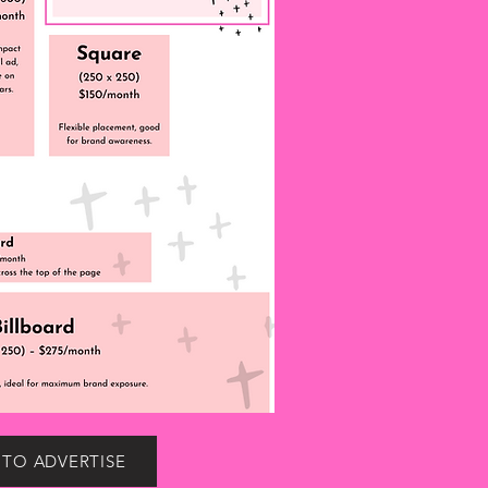
 TO ADVERTISE