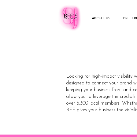
ABOUT US
PREFE
Looking for high-impact visibility 
designed to connect your brand wi
keeping your business front and ce
allow you to leverage the credibil
over 5,300 local members. Whether 
BFF gives your business the visibili