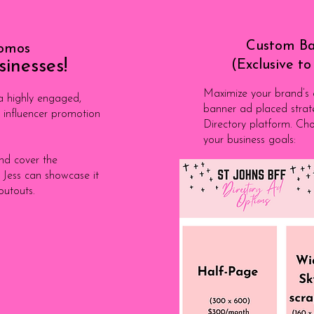
Custom Ba
romos
sinesses!
(Exclusive t
Maximize your brand’s ex
 highly engaged,
banner ad placed strat
 influencer promotion
Directory platform. Cho
your business goals:
and cover the
 Jess can showcase it
outouts.
Apply 