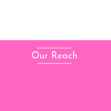
Our Reach