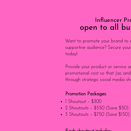
Influencer P
open to all bu
Want to promote your brand to a
supportive audience? Secure your
today!
Provide your product or service 
promotional cost so that Jac and
through strategic social media sh
Promotion Packages:
1 Shoutout – $300
2 Shoutouts – $550 (Save $50)
3 Shoutouts – $750 (Save $150)