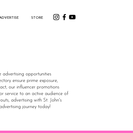
ADVERTISE
STORE
e advertising opportunities
ectory ensure prime exposure,
act, our influencer promotions
or service to an active audience of
ts, advertising with St. John's
 advertising journey today!