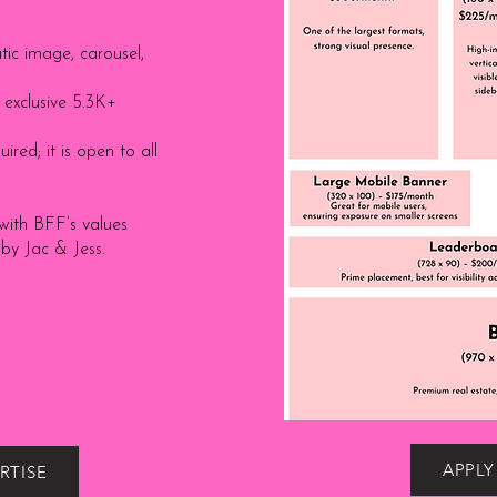
tic image, carousel,
exclusive 5.3K+
ired; it is open to all
with BFF’s values
 by Jac & Jess.
APPLY
RTISE