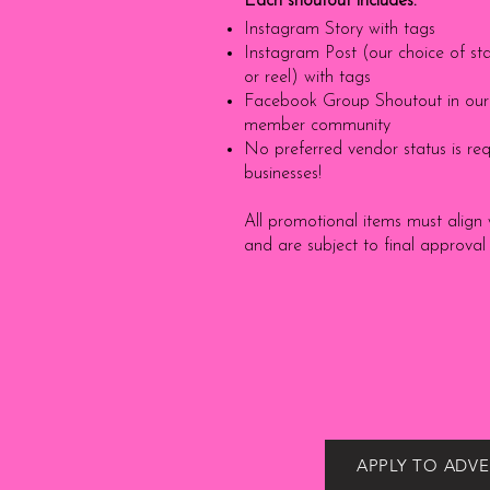
Each shoutout includes:
Instagram Story with tags
Instagram Post (our choice of sta
or reel) with tags
Facebook Group Shoutout in our 
member community
No preferred vendor status is requ
businesses!
All promotional items must align 
and are subject to final approval
APPLY TO ADVE