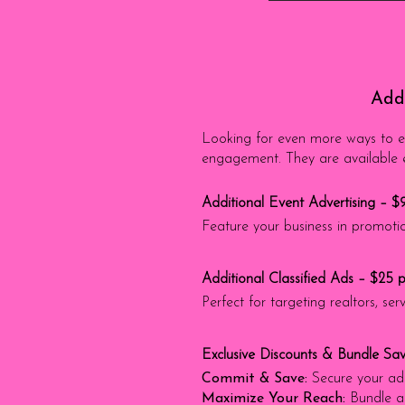
Addi
Looking for even more ways to el
engagement. They are available ex
Additional Event Advertising – $
Feature your business in promotio
Additional Classified Ads – $25 
Perfect for targeting realtors, s
Exclusive Discounts & Bundle Sav
Commit & Save:
Secure your ad 
Maximize Your Reach:
Bundle a 