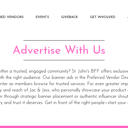
RRED VENDORS
EVENTS
GIVEBACK
GET INVOLVED
Advertise With Us
within a trusted, engaged community? St. John's BFF offers exclusiv
th the right audience. Our banner ads in the Preferred Vendor Dir
nter as members browse for trusted services. For even greater imp
ity and reach of Jac & Jess, who personally showcase your product 
through strategic banner placement or authentic influencer shoutou
ty and trust it deserves. Get in front of the right people—start your