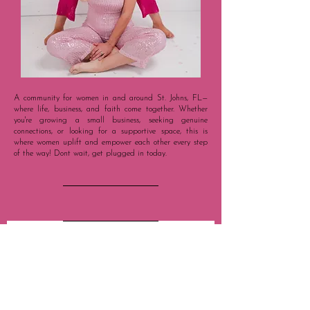
A community for women in and around St. Johns, FL—
where life, business, and faith come together. Whether
you're growing a small business, seeking genuine
connections, or looking for a supportive space, this is
where women uplift and empower each other every step
of the way!
Dont wait, get plugged in today.
STAY IN 
THE KNOW