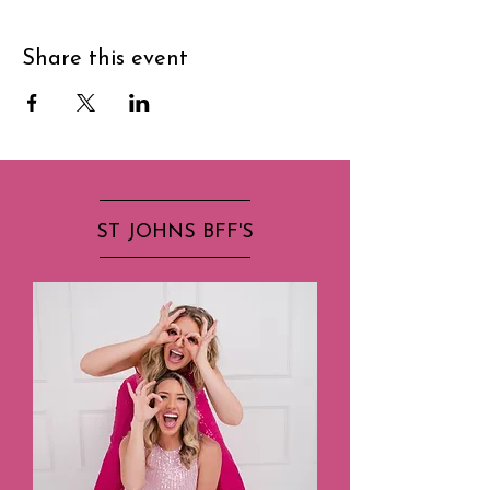
Share this event
ST JOHNS BFF'S