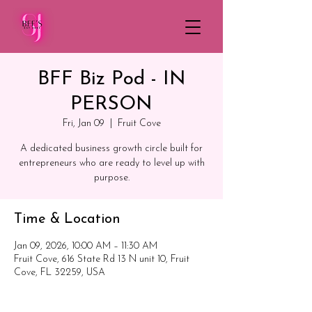
BFF Biz Pod - IN
PERSON
Fri, Jan 09
  |  
Fruit Cove
A dedicated business growth circle built for
entrepreneurs who are ready to level up with
purpose.
Time & Location
Jan 09, 2026, 10:00 AM – 11:30 AM
Fruit Cove, 616 State Rd 13 N unit 10, Fruit
Cove, FL 32259, USA